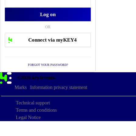
OR
FORGOT YOUR PASSWORD?
©2026 key4events.
Marks
|
Information privacy statement
Technical support
Terms and conditions
Legal Notice