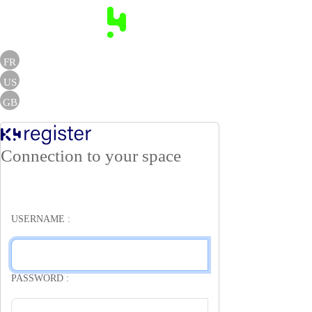
FR
US
GB
Connection to your space
USERNAME :
PASSWORD :