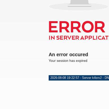
ERROR
IN SERVER APPLICATI
An error occured
Your session has expired
2026-08-08 19:22:57 - Server k4srv2 - DN