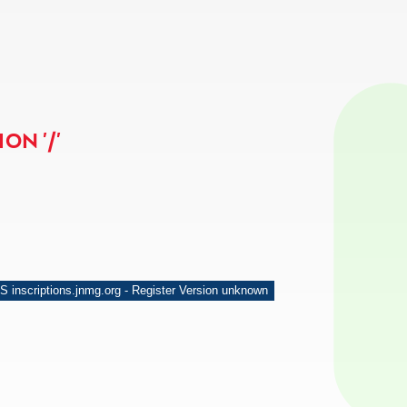
ON '/'
S inscriptions.jnmg.org - Register Version unknown